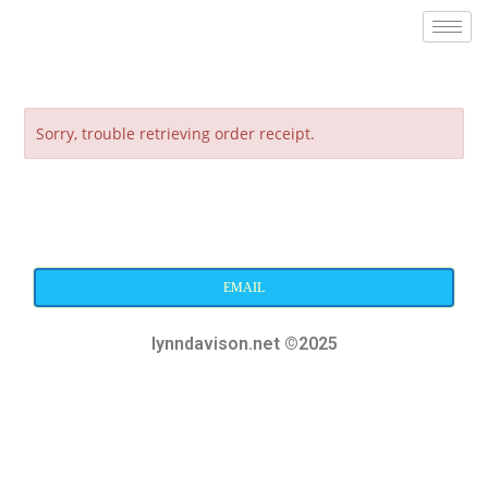
Sorry, trouble retrieving order receipt.
EMAIL
lynndavison.net ©2025