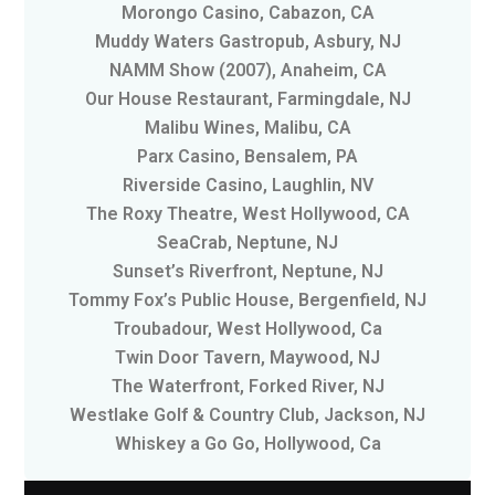
Morongo Casino, Cabazon, CA
Muddy Waters Gastropub, Asbury, NJ
NAMM Show (2007), Anaheim, CA
Our House Restaurant, Farmingdale, NJ
Malibu Wines, Malibu, CA
Parx Casino, Bensalem, PA
Riverside Casino, Laughlin, NV
The Roxy Theatre, West Hollywood, CA
SeaCrab, Neptune, NJ
Sunset’s Riverfront, Neptune, NJ
Tommy Fox’s Public House, Bergenfield, NJ
Troubadour, West Hollywood, Ca
Twin Door Tavern, Maywood, NJ
The Waterfront, Forked River, NJ
Westlake Golf & Country Club, Jackson, NJ
Whiskey a Go Go, Hollywood, Ca