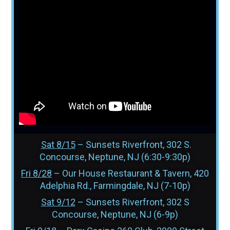
Sat 8/15
– Sunsets Riverfront, 302 S.
Concourse, Neptune, NJ (6:30-9:30p)
Fri 8/28
– Our House Restaurant & Tavern, 420
Adelphia Rd., Farmingdale, NJ (7-10p)
Sat 9/12
– Sunsets Riverfront, 302 S
Concourse, Neptune, NJ (6-9p)