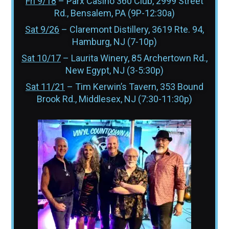
Fri 9/18
– Parx Casino 360 Club, 2999 Street
Rd., Bensalem, PA (9P-12:30a)
Sat 9/26
– Claremont Distillery, 3619 Rte. 94,
Hamburg, NJ (7-10p)
Sat 10/17
– Laurita Winery, 85 Archertown Rd.,
New Egypt, NJ (3-5:30p)
Sat 11/21
– Tim Kerwin’s Tavern, 353 Bound
Brook Rd., Middlesex, NJ (7:30-11:30p)