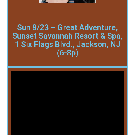
Sun 8/23
– Great Adventure,
Sunset Savannah Resort & Spa,
1 Six Flags Blvd., Jackson, NJ
(6-8p)