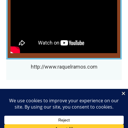
http://www.raquelramos.com
EMAIL