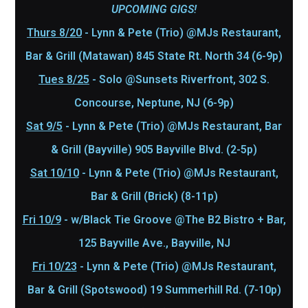
UPCOMING GIGS!
Thurs 8/20
- Lynn & Pete (Trio) @MJs Restaurant,
Bar & Grill (Matawan) 845 State Rt. North 34 (6-9p)
Tues 8/25
- Solo @Sunsets Riverfront, 302 S.
Concourse, Neptune, NJ (6-9p)
Sat 9/5
- Lynn & Pete (Trio) @MJs Restaurant, Bar
& Grill (Bayville) 905 Bayville Blvd. (2-5p)
Sat 10/10
- Lynn & Pete (Trio) @MJs Restaurant,
Bar & Grill (Brick) (8-11p)
Fri 10/9
- w/Black Tie Groove @The B2 Bistro + Bar,
125 Bayville Ave., Bayville, NJ
Fri 10/23
- Lynn & Pete (Trio) @MJs Restaurant,
Bar & Grill (Spotswood) 19 Summerhill Rd. (7-10p)