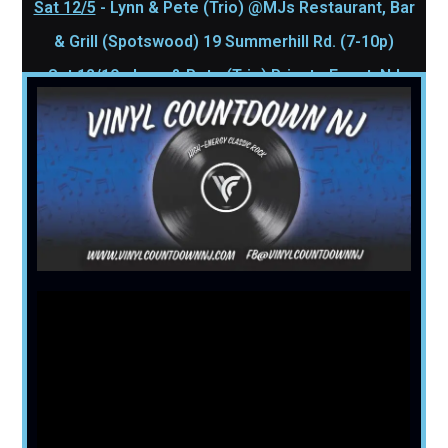
Sat 12/5
- Lynn & Pete (Trio) @MJs Restaurant, Bar
& Grill (Spotswood) 19 Summerhill Rd. (7-10p)
Sat 12/19
- Lynn & Pete (Trio) Private Event, NJ