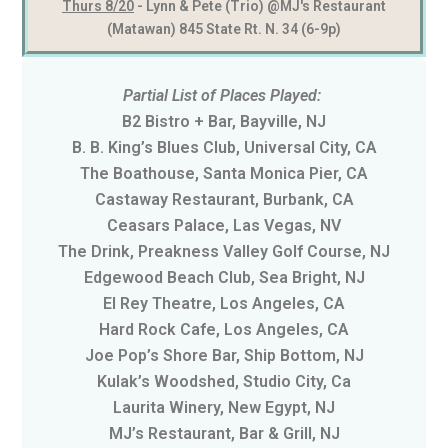
Thurs 8/20
- Lynn & Pete (Trio) @MJ's Restaurant
(Matawan) 845 State Rt. N. 34 (6-9p)
Partial List of Places Played:
B2 Bistro + Bar, Bayville, NJ
B. B. King’s Blues Club, Universal City, CA
The Boathouse, Santa Monica Pier, CA
Castaway Restaurant, Burbank, CA
Ceasars Palace, Las Vegas, NV
The Drink, Preakness Valley Golf Course, NJ
Edgewood Beach Club, Sea Bright, NJ
El Rey Theatre, Los Angeles, CA
Hard Rock Cafe, Los Angeles, CA
Joe Pop’s Shore Bar, Ship Bottom, NJ
Kulak’s Woodshed, Studio City, Ca
Laurita Winery, New Egypt, NJ
MJ’s Restaurant, Bar & Grill, NJ