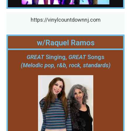
https://vinylcountdownnj.com
w/Raquel Ramos
GREAT
Singing,
GREAT
Songs
(Melodic pop, r&b, rock, standards)