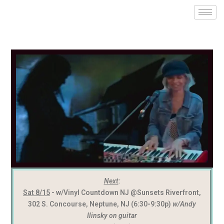
Next
:
Sat 8/15
- w/Vinyl Countdown NJ @Sunsets Riverfront,
302 S. Concourse, Neptune, NJ (6:30-9:30p)
w/Andy
Ilinsky on guitar